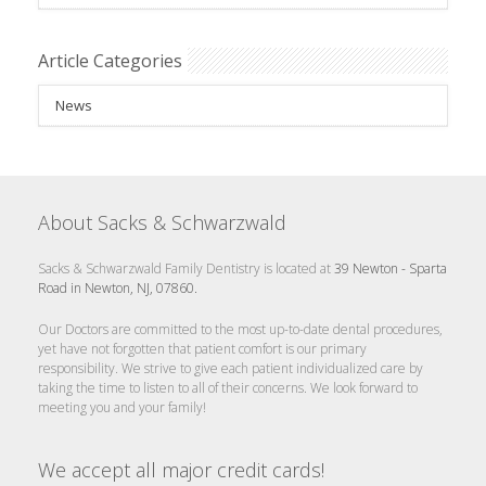
Article Categories
News
About Sacks & Schwarzwald
Sacks & Schwarzwald Family Dentistry is located at
39 Newton - Sparta
Road in Newton, NJ, 07860.
Our Doctors are committed to the most up-to-date dental procedures,
yet have not forgotten that patient comfort is our primary
responsibility. We strive to give each patient individualized care by
taking the time to listen to all of their concerns. We look forward to
meeting you and your family!
We accept all major credit cards!