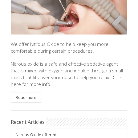
We offer Nitrous Oxide to help keep you more
comfortable during certain procedures.
Nitrous oxide is a safe and effective sedative agent
that is mixed with oxygen and inhaled through a small
mask that fits over your nose to help you relax.
Click
here for more info.
Read more
Recent Articles
Nitrous Oxide offered