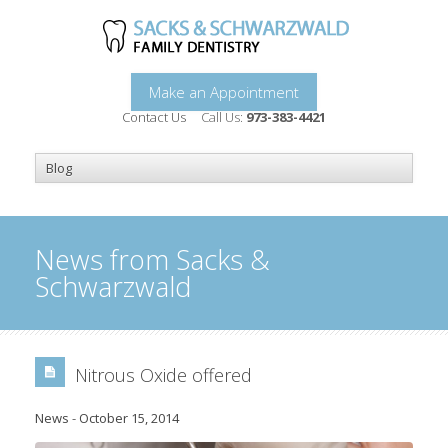
Make an Appointment
Contact Us
Call Us:
973-383-4421
News from Sacks &
Schwarzwald
Nitrous Oxide offered
News
-
October 15, 2014